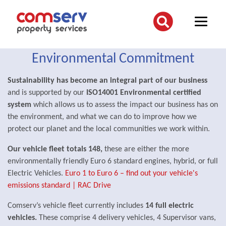
Environmental Commitment
Sustainability has become an integral part of our business
and is supported by our
ISO14001 Environmental certified
system
which allows us to assess the impact our business has on
the environment, and what we can do to improve how we
protect our planet and the local communities we work within.
Our vehicle fleet totals 148,
these are either the more
environmentally friendly Euro 6 standard engines, hybrid, or full
Electric Vehicles.
Euro 1 to Euro 6 – find out your vehicle's
emissions standard | RAC Drive
Comserv’s vehicle fleet currently includes
14 full electric
vehicles.
These comprise 4 delivery vehicles, 4 Supervisor vans,