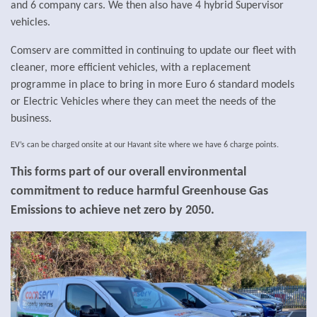
and 6 company cars. We then also have 4 hybrid Supervisor
vehicles.
Comserv are committed in continuing to update our fleet with
cleaner, more efficient vehicles, with a
replacement
programme in place to bring in more Euro 6 standard models
or Electric Vehicles where they can meet the needs of the
business.
EV’s can be charged onsite at our Havant site where we have 6 charge points.
This forms part of our overall environmental
commitment to reduce harmful Greenhouse Gas
Emissions to achieve net zero by 2050.