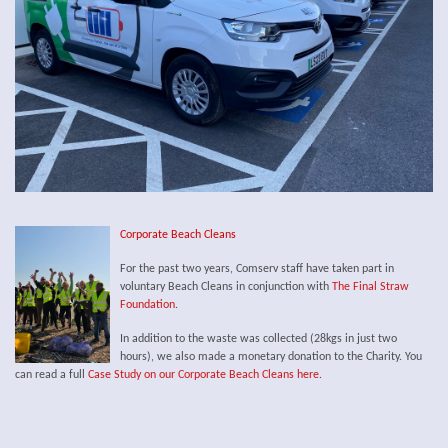
Corporate Beach Cleans
For the past two years, Comserv staff have taken part in
voluntary Beach Cleans in conjunction with
The Final Straw
Foundation
.
In addition to the waste was collected (28kgs in just two
hours), we also made a monetary donation to the Charity. You
can read a full
Case Study on our Corporate Beach Cleans here.