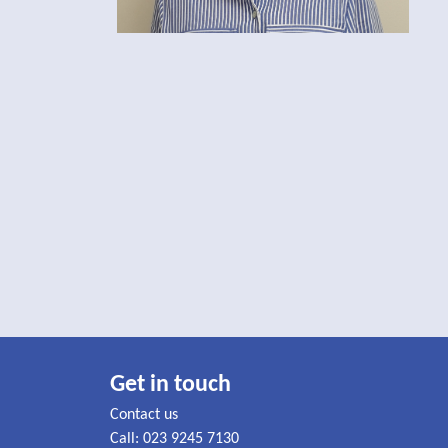
Get in touch
Contact us
Call: 023 9245 7130