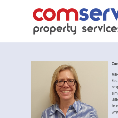
Co
Jul
Sec
res
sim
dif
to 
wri