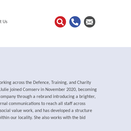
t Us
rking across the Defence, Training, and Charity
d Julie joined Comserv in November 2020, becoming
 company through a rebrand introducing a brighter,
ernal communications to reach all staff across
social value work, and has developed a structure
ithin our locality. She also works with the bid