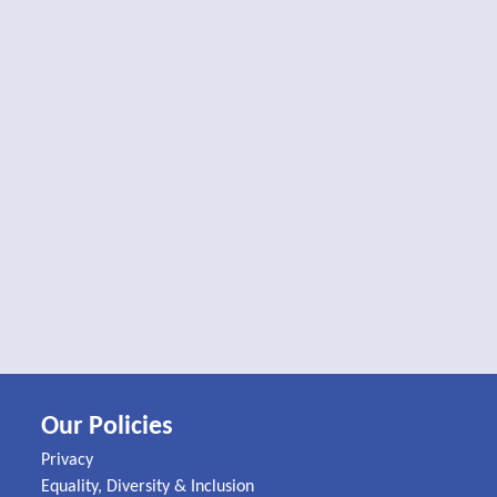
Our Policies
Privacy
Equality, Diversity & Inclusion