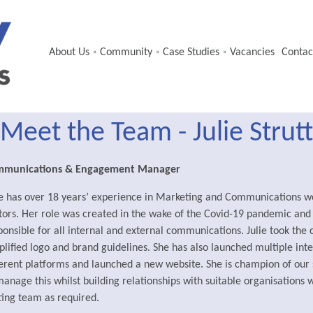
About Us
Community
Case Studies
Vacancies
Contac
»
»
»
Meet the Team - Julie Strutt
mmunications & Engagement Manager
ie has over 18 years’ experience in Marketing and Communications wo
tors. Her role was created in the wake of the Covid-19 pandemic an
ponsible for all internal and external communications. Julie took the
plified logo and brand guidelines. She has also launched multiple int
ferent platforms and launched a new website. She is champion of our 
manage this whilst building relationships with suitable organisations w
ting team as required.