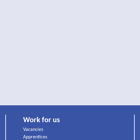
Work for us
Vacancies
Apprentices